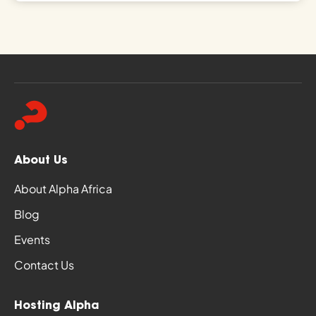
About Us
About Alpha Africa
Blog
Events
Contact Us
Hosting Alpha