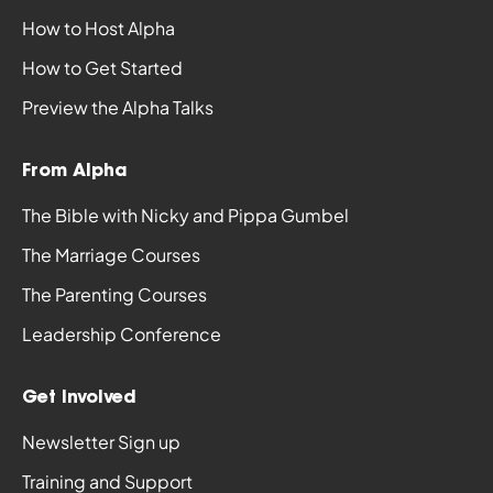
How to Host Alpha
How to Get Started
Preview the Alpha Talks
From Alpha
The Bible with Nicky and Pippa Gumbel
The Marriage Courses
The Parenting Courses
Leadership Conference
Get Involved
Newsletter Sign up
Training and Support