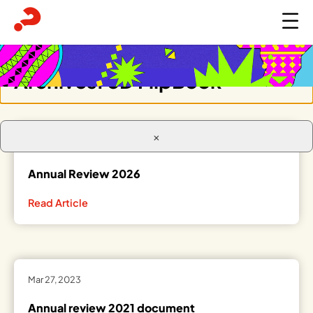
Archives:
3D FlipBook
×
Apr 21, 2026
Annual Review 2026
Read Article
Mar 27, 2023
Annual review 2021 document