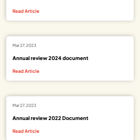
Read Article
Mar 27, 2023
Annual review 2024 document
Read Article
Mar 27, 2023
Annual review 2022 Document
Read Article