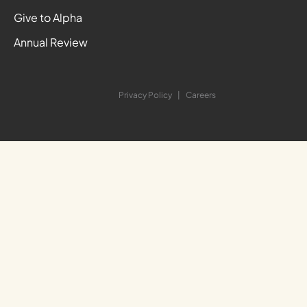
Give to Alpha
Annual Review
Privacy Policy
Careers