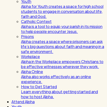
Youth
Alpha for Youth creates a space for high school
students to engage in conversation about life,
faith and God.
Catholic Context
Alpha is a tool to equip your parish in its mission
to help people encounter Jesus.
Prisons
Alpha creates a space where prisoners can ask
life’s big questions about faith and meaning in a
safe environment.
Workplace
Alpha in the Workplace empowers Christians to
be effective witnesses wherever they work.
Alpha Online
Alpha also works effectively as an online
experience.
How to Get Started
Learn everything about getting started and
how to host Alpha.
Attend Alpha
Youth