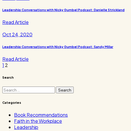
Leadership Conversations with Nicky Gumbel Podcast: Danielle Strickland
Read Article
Oct 24, 2020
Leadership Conversations with Nicky Gumbel Podcast: Sandy Millar
Read Article
1
2
Search
Search
for:
Categories
Book Recommendations
Faith in the Workplace
Leadership