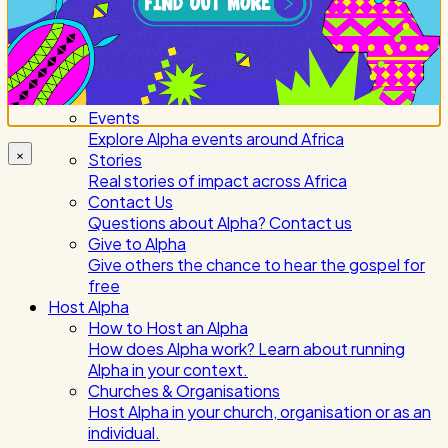
About Alpha Africa
Learn More About Us.
National Offices
Our offices serving countries and regions
across Sub-Saharan Africa
Events
Explore Alpha events around Africa
×
Stories
Real stories of impact across Africa
Contact Us
Questions about Alpha? Contact us
Give to Alpha
Give others the chance to hear the gospel for
free
Host Alpha
How to Host an Alpha
How does Alpha work? Learn about running
Alpha in your context.
Churches & Organisations
Host Alpha in your church, organisation or as an
individual.