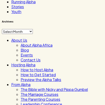
Running Alpha
Stories
Youth
Archives
Archives
About Us
About Alpha Africa
Blog
Events
Contact Us
Hosting Alpha
How to Host Alpha
How to Get Started
Preview the Alpha Talks
From Alpha
The Bible with Nicky and Pippa Gumbel
The Marriage Courses
The Parenting Courses
Leadership Conference