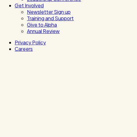
Get Involved
Newsletter Sign up
Training and Support
Give to Alpha
Annual Review
Privacy Policy
Careers