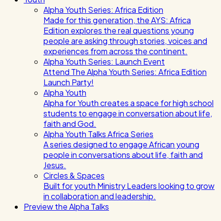
Alpha Youth Series: Africa Edition
Made for this generation, the AYS: Africa
Edition explores the real questions young
people are asking through stories, voices and
experiences from across the continent.
Alpha Youth Series: Launch Event
Attend The Alpha Youth Series: Africa Edition
Launch Party!
Alpha Youth
Alpha for Youth creates a space for high school
students to engage in conversation about life,
faith and God.
Alpha Youth Talks Africa Series
A series designed to engage African young
people in conversations about life, faith and
Jesus.
Circles & Spaces
Built for youth Ministry Leaders looking to grow
in collaboration and leadership.
Preview the Alpha Talks