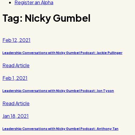
Register an Alpha
Tag:
Nicky Gumbel
Feb 12, 2021
Leadership Conversations with Nicky Gumbel Podcast: Jackie Pullinger
Read Article
Feb 1, 2021
Leadership Conversations with Nicky Gumbel Podcast: Jon Tyson
Read Article
Jan 18, 2021
Leadership Conversations with Nicky Gumbel Podcast: Anthony Tan