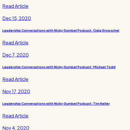
Read Article
Dec 15, 2020
Leadership Conversations with Nicky Gumbel Podcast: Craig Groeschel
Read Article
Dec 7, 2020
Leadership Conversations with Nicky Gumbel Podcast: Michael Todd
Read Article
Nov 17, 2020
Leadership Conversations with Nicky Gumbel Podcast: Tim Keller
Read Article
Nov 4, 2020